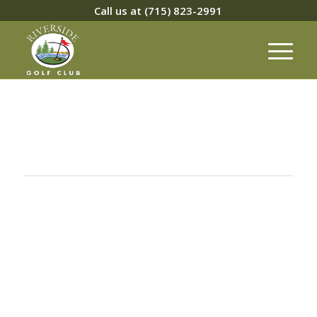
Call us at
(715) 823-2991