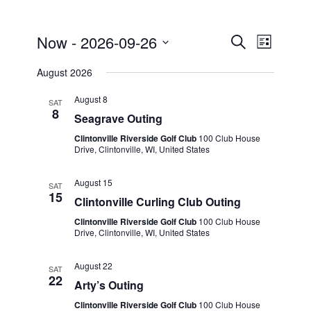
Events
Event
Now
 - 
2026-09-26
Search
List
Views
Search
Select
Naviga
August 2026
and
date.
Views
August 8
SAT
8
Seagrave Outing
Navigati
Clintonville Riverside Golf Club
100 Club House
Drive, Clintonville, WI, United States
August 15
SAT
15
Clintonville Curling Club Outing
Clintonville Riverside Golf Club
100 Club House
Drive, Clintonville, WI, United States
August 22
SAT
22
Arty’s Outing
Clintonville Riverside Golf Club
100 Club House