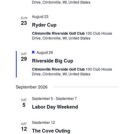
Drive, Clintonville, WI, United States
August 23
SUN
23
Ryder Cup
Clintonville Riverside Golf Club
100 Club House
Drive, Clintonville, WI, United States
Featured
August 29
SAT
29
Riverside Big Cup
Clintonville Riverside Golf Club
100 Club House
Drive, Clintonville, WI, United States
September 2026
September 5
-
September 7
SAT
5
Labor Day Weekend
September 12
SAT
12
The Cove Outing