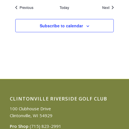
Events
Events
Previous
Today
Next
Subscribe to calendar
CLINTONVILLE RIVERSIDE GOLF CLUB
100 Clubhouse Drive
Clintonville, WI 54929
Pro Shop
(715) 823-2991