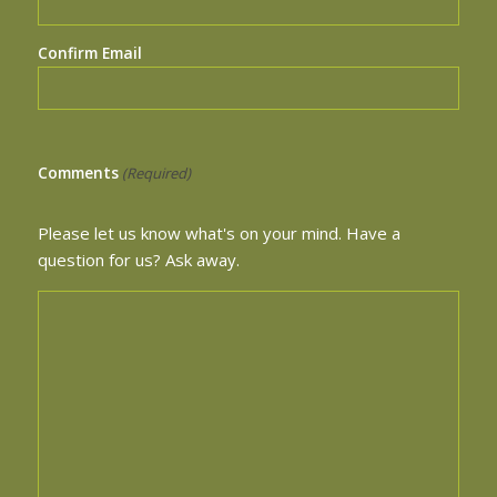
Confirm Email
Comments
(Required)
Please let us know what's on your mind. Have a
question for us? Ask away.