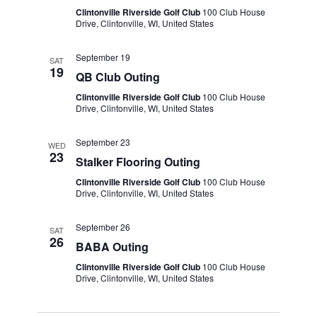
Clintonville Riverside Golf Club
100 Club House
Drive, Clintonville, WI, United States
September 19
SAT
19
QB Club Outing
Clintonville Riverside Golf Club
100 Club House
Drive, Clintonville, WI, United States
September 23
WED
23
Stalker Flooring Outing
Clintonville Riverside Golf Club
100 Club House
Drive, Clintonville, WI, United States
September 26
SAT
26
BABA Outing
Clintonville Riverside Golf Club
100 Club House
Drive, Clintonville, WI, United States