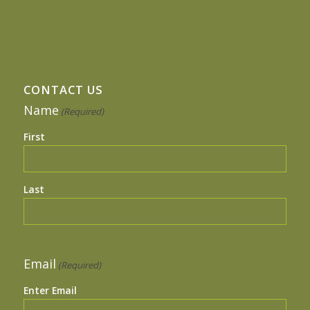
CONTACT US
Name
(Required)
First
Last
Email
(Required)
Enter Email