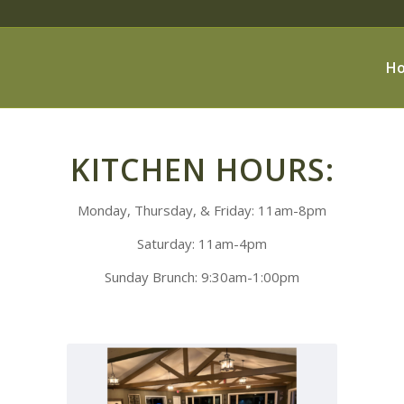
H
KITCHEN HOURS:
Monday, Thursday, & Friday: 11am-8pm
Saturday: 11am-4pm
Sunday Brunch: 9:30am-1:00pm