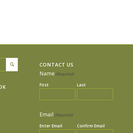
CONTACT US
Name
(Required)
First
Last
OK
Email
(Required)
Enter Email
Confirm Email