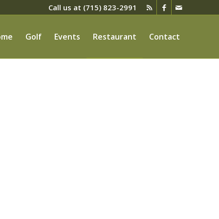
Call us at
(715) 823-2991
ome
Golf
Events
Restaurant
Contact