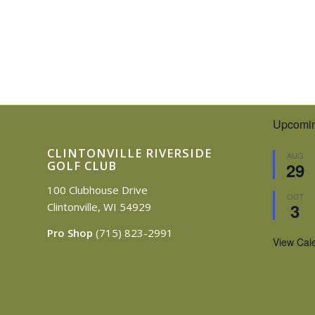
Upcomin
CLINTONVILLE RIVERSIDE
AUG
GOLF CLUB
29
100 Clubhouse Drive
OCT
3
Clintonville, WI 54929
Pro Shop
(715) 823-2991
View Cal