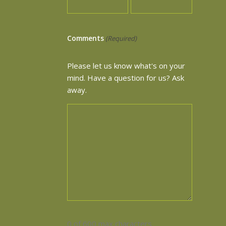
Comments
(Required)
Please let us know what's on your
mind. Have a question for us? Ask
away.
0 of 600 max characters