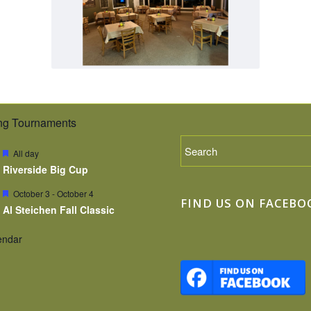
g Tournaments
Featured
All day
Riverside Big Cup
Featured
October 3
-
October 4
FIND US ON FACEBO
Al Steichen Fall Classic
endar