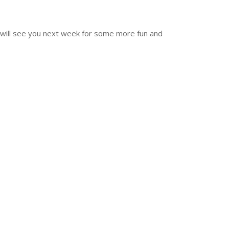
e will see you next week for some more fun and