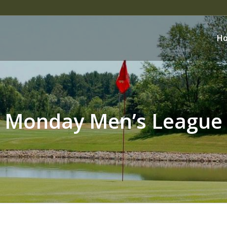
H
Monday Men’s League