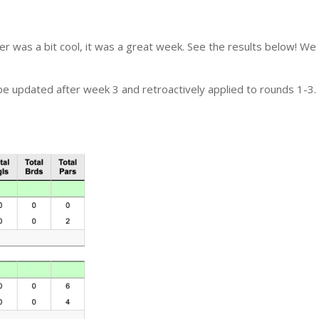
her was a bit cool, it was a great week. See the results below! W
e updated after week 3 and retroactively applied to rounds 1-3.