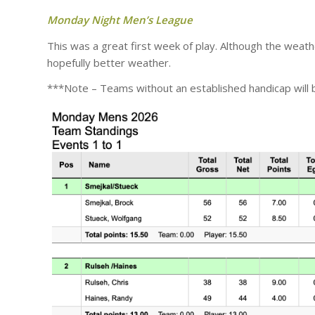
Monday Night Men’s League
This was a great first week of play. Although the weat
hopefully better weather.
***Note – Teams without an established handicap will b