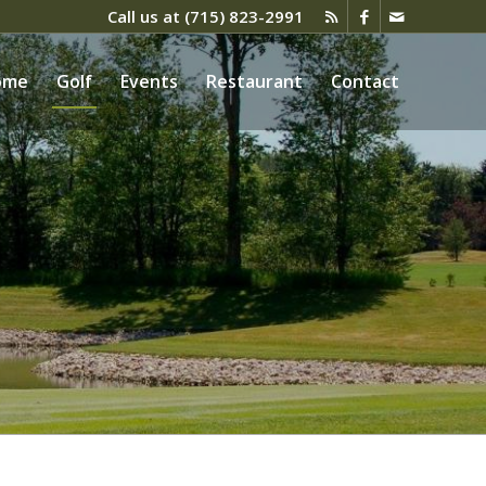
Call us at
(715) 823-2991
ome
Golf
Events
Restaurant
Contact