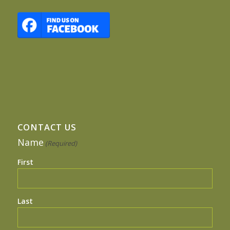
CONTACT US
Name
(Required)
First
Last