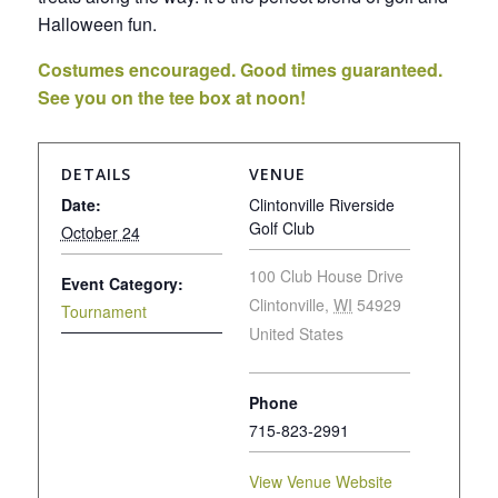
Halloween fun.
Costumes encouraged. Good times guaranteed.
See you on the tee box at noon!
DETAILS
VENUE
Date:
Clintonville Riverside
Golf Club
October 24
100 Club House Drive
Event Category:
Clintonville
,
WI
54929
Tournament
United States
Phone
715-823-2991
View Venue Website