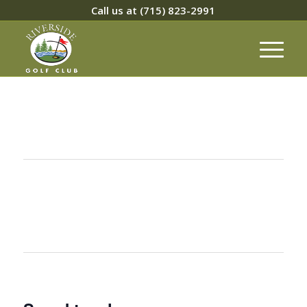
Call us at
(715) 823-2991