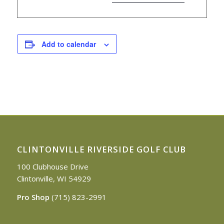
Add to calendar
CLINTONVILLE RIVERSIDE GOLF CLUB
100 Clubhouse Drive
Clintonville, WI 54929
Pro Shop
(715) 823-2991