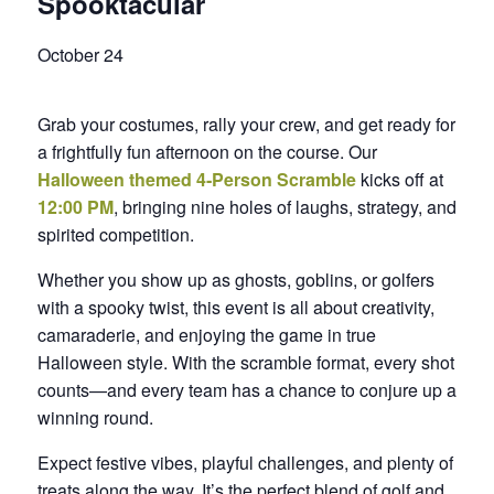
Spooktacular
October 24
Grab your costumes, rally your crew, and get ready for
a frightfully fun afternoon on the course. Our
Halloween themed 4‑Person Scramble
kicks off at
12:00 PM
, bringing nine holes of laughs, strategy, and
spirited competition.
Whether you show up as ghosts, goblins, or golfers
with a spooky twist, this event is all about creativity,
camaraderie, and enjoying the game in true
Halloween style. With the scramble format, every shot
counts—and every team has a chance to conjure up a
winning round.
Expect festive vibes, playful challenges, and plenty of
treats along the way. It’s the perfect blend of golf and