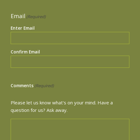
Email
(Required)
Enter Email
Confirm Email
Comments
(Required)
Please let us know what's on your mind. Have a
question for us? Ask away.