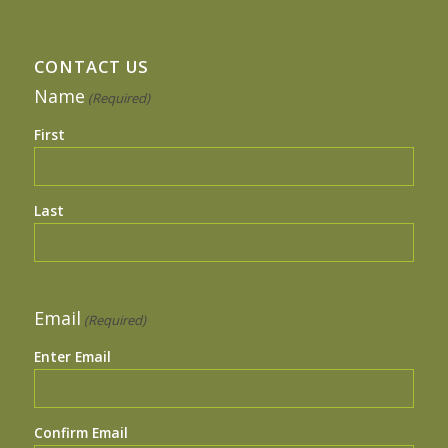
CONTACT US
Name
(Required)
First
Last
Email
(Required)
Enter Email
Confirm Email