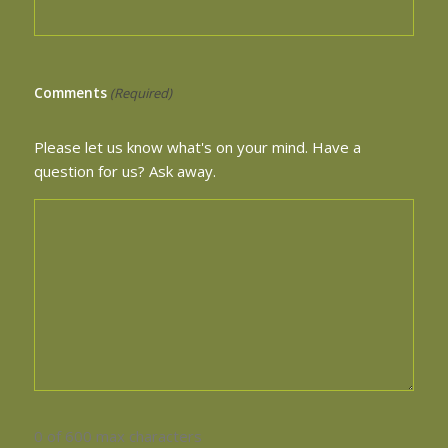
Comments
(Required)
Please let us know what's on your mind. Have a
question for us? Ask away.
0 of 600 max characters