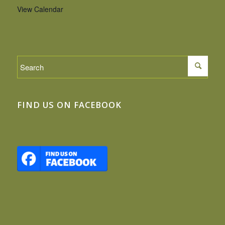
View Calendar
FIND US ON FACEBOOK