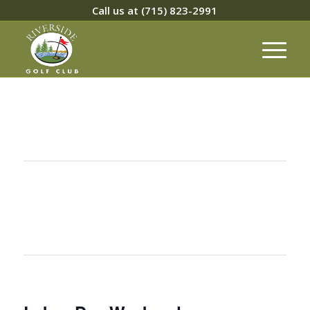
Call us at
(715) 823-2991