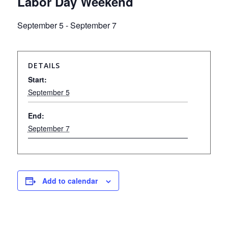
Labor Day Weekend
September 5
-
September 7
DETAILS
Start:
September 5
End:
September 7
Add to calendar