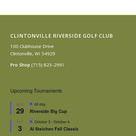
CLINTONVILLE RIVERSIDE GOLF CLUB
100 Clubhouse Drive
Clintonville, WI 54929
Pro Shop
(715) 823-2991
Upcoming Tournaments
Featured
All day
AUG
29
Riverside Big Cup
Featured
October 3
-
October 4
OCT
3
Al Steichen Fall Classic