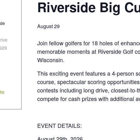
Riverside Big C
ide
August 29
rive
Join fellow golfers for 18 holes of enhan
929
memorable moments at Riverside Golf cour
Wisconsin.
This exciting event features a 4-person s
course, spectacular scoring opportunities,
contests including long drive, closest-to-
te
compete for cash prizes with additional 
EVENT DETAILS:
August 29th, 2026