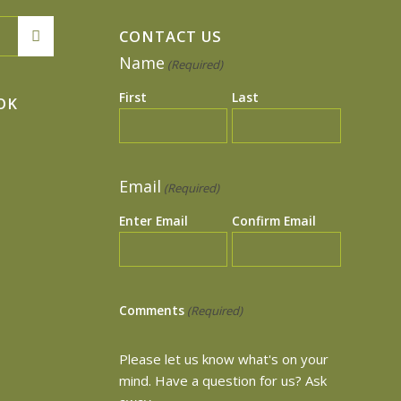
CONTACT US
Name
(Required)
First
Last
OK
Email
(Required)
Enter Email
Confirm Email
Comments
(Required)
Please let us know what's on your
mind. Have a question for us? Ask