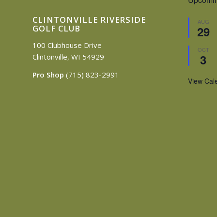
CLINTONVILLE RIVERSIDE
AUG
GOLF CLUB
29
100 Clubhouse Drive
OCT
3
Clintonville, WI 54929
Pro Shop
(715) 823-2991
View Cal