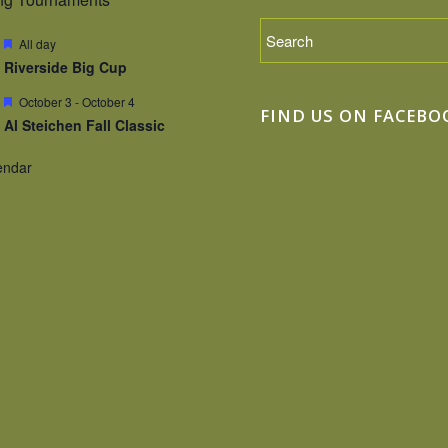
Featured
All day
Riverside Big Cup
Featured
October 3
-
October 4
FIND US ON FACEBO
Al Steichen Fall Classic
endar