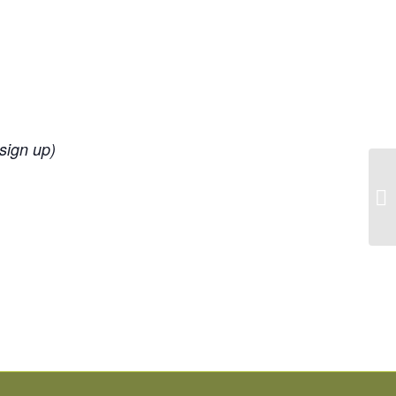
 sign up)
La