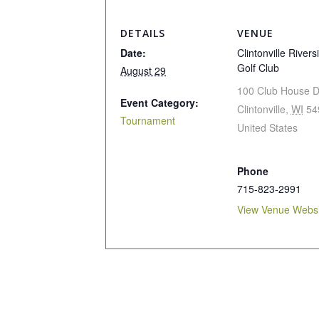
DETAILS
VENUE
Date:
Clintonville Rivers
Golf Club
August 29
100 Club House D
Event Category:
Clintonville
,
WI
54
Tournament
United States
Phone
715-823-2991
View Venue Websi