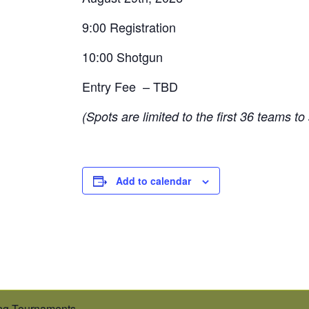
9:00 Registration
10:00 Shotgun
Entry Fee – TBD
(Spots are limited to the first 36 teams to
Add to calendar
g Tournaments