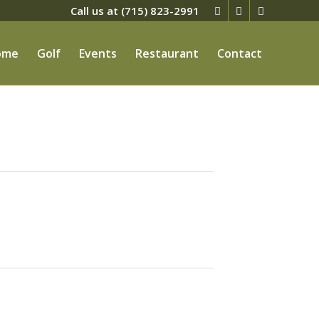
Call us at
(715) 823-2991
ome
Golf
Events
Restaurant
Contact