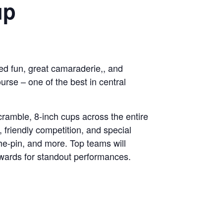
up
ced fun, great camaraderie,, and
se – one of the best in central
cramble, 8-inch cups across the entire
 friendly competition, and special
the-pin, and more. Top teams will
awards for standout performances.