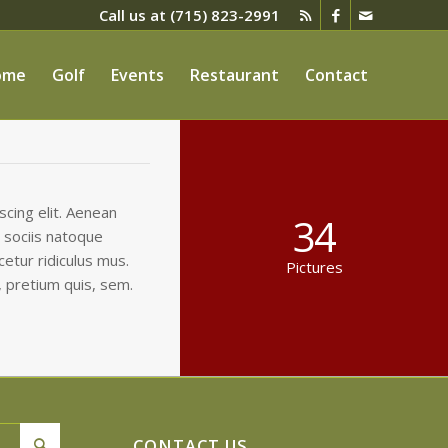
Call us at
(715) 823-2991
ome
Golf
Events
Restaurant
Contact
cing elit. Aenean
34
 sociis natoque
etur ridiculus mus.
Pictures
, pretium quis, sem.
CONTACT US