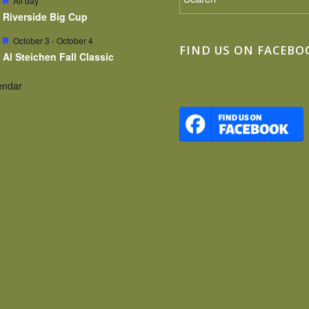
All day
Riverside Big Cup
Featured
October 3
-
October 4
FIND US ON FACEBO
Al Steichen Fall Classic
endar