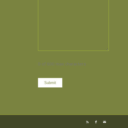
0 of 600 max characters