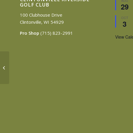
AUG
GOLF CLUB
29
100 Clubhouse Drive
OCT
3
Clintonville, WI 54929
Pro Shop
(715) 823-2991
View Cal
Surfing & Sports