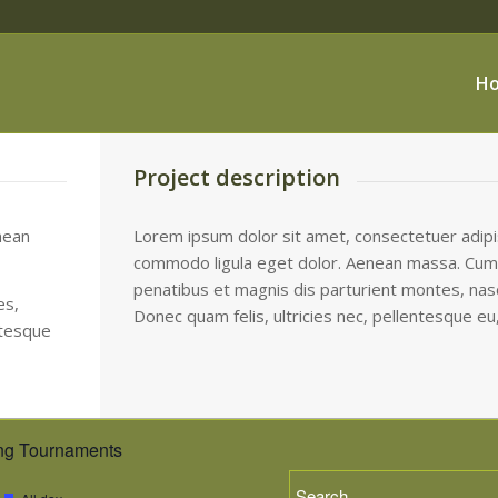
H
Project description
nean
Lorem ipsum dolor sit amet, consectetuer adipis
commodo ligula eget dolor. Aenean massa. Cum
penatibus et magnis dis parturient montes, nasc
es,
Donec quam felis, ultricies nec, pellentesque eu
ntesque
g Tournaments
Featured