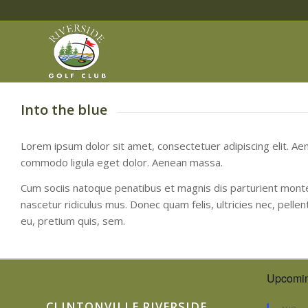
Into the blue
Lorem ipsum dolor sit amet, consectetuer adipiscing elit. Ae
commodo ligula eget dolor. Aenean massa.
Cum sociis natoque penatibus et magnis dis parturient mont
nascetur ridiculus mus. Donec quam felis, ultricies nec, pelle
eu, pretium quis, sem.
Upcomin
CLINTONVILLE RIVERSIDE