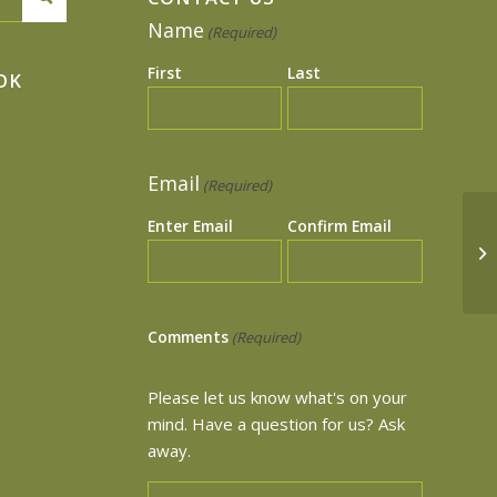
Name
(Required)
First
Last
OK
Email
(Required)
Enter Email
Confirm Email
Tr
Comments
(Required)
Please let us know what's on your
mind. Have a question for us? Ask
away.