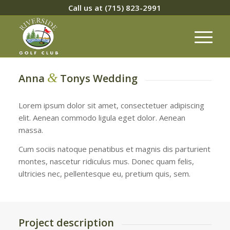
Call us at
(715) 823-2991
&
Anna
Tonys Wedding
Lorem ipsum dolor sit amet, consectetuer adipiscing
elit. Aenean commodo ligula eget dolor. Aenean
massa.
Cum sociis natoque penatibus et magnis dis parturient
montes, nascetur ridiculus mus. Donec quam felis,
ultricies nec, pellentesque eu, pretium quis, sem.
Project description