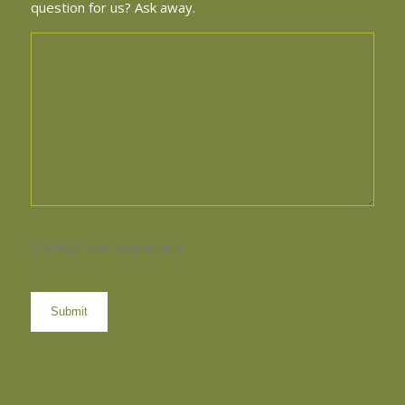
question for us? Ask away.
0 of 600 max characters