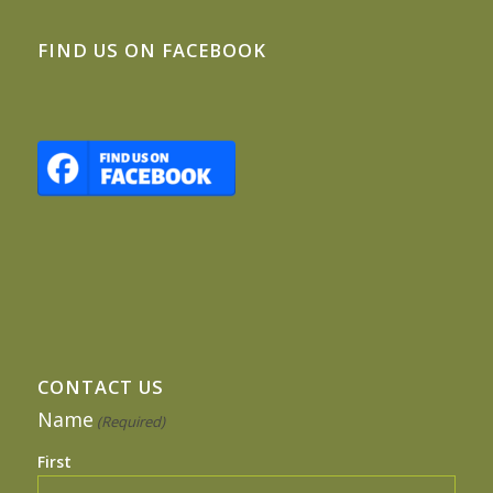
FIND US ON FACEBOOK
CONTACT US
Name
(Required)
First