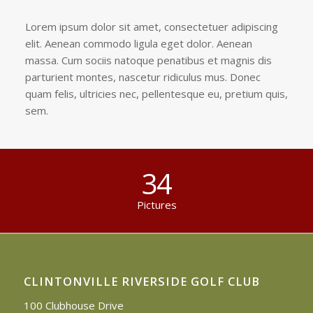
Lorem ipsum dolor sit amet, consectetuer adipiscing
elit. Aenean commodo ligula eget dolor. Aenean
massa. Cum sociis natoque penatibus et magnis dis
parturient montes, nascetur ridiculus mus. Donec
quam felis, ultricies nec, pellentesque eu, pretium quis,
sem.
34
Pictures
CLINTONVILLE RIVERSIDE GOLF CLUB
100 Clubhouse Drive