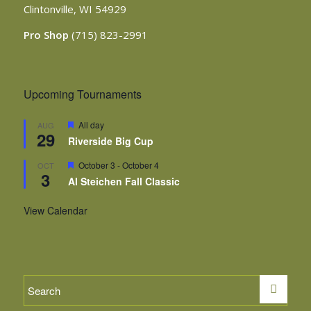
Clintonville, WI 54929
Pro Shop
(715) 823-2991
Upcoming Tournaments
Featured
All day
AUG
29
Riverside Big Cup
Featured
October 3
-
October 4
OCT
3
Al Steichen Fall Classic
View Calendar