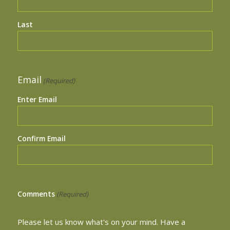
Last
Email
(Required)
Enter Email
Confirm Email
Comments
(Required)
Please let us know what's on your mind. Have a