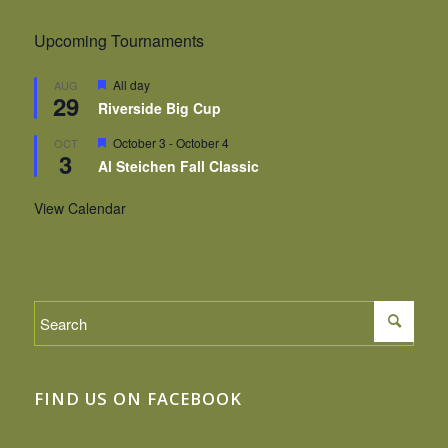
Upcoming Tournaments
Featured
All day
AUG
29
Riverside Big Cup
Featured
October 3
-
October 4
OCT
3
Al Steichen Fall Classic
View Calendar
FIND US ON FACEBOOK