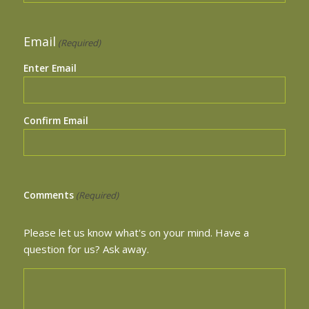
Email
(Required)
Enter Email
Confirm Email
Comments
(Required)
Please let us know what's on your mind. Have a
question for us? Ask away.