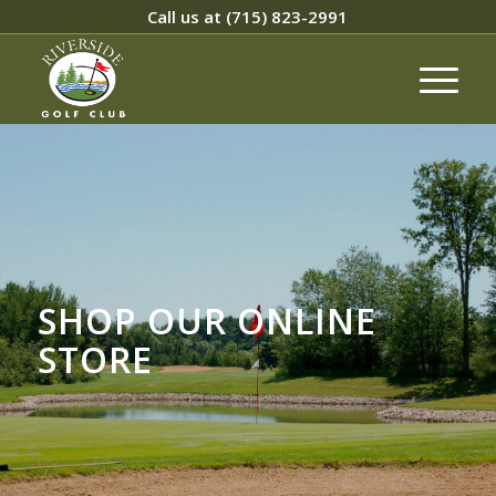
Call us at
(715) 823-2991
SHOP OUR ONLINE
STORE