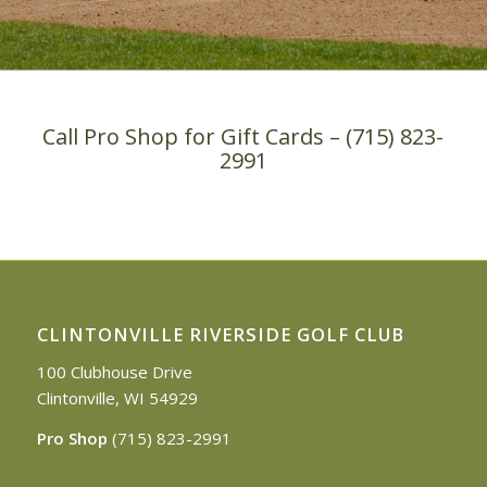
Call Pro Shop for Gift Cards – (715) 823-
2991
CLINTONVILLE RIVERSIDE GOLF CLUB
100 Clubhouse Drive
Clintonville, WI 54929
Pro Shop
(715) 823-2991