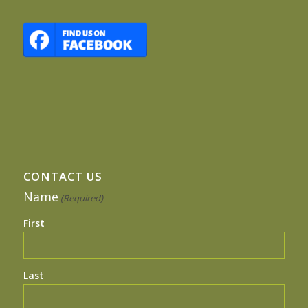
CONTACT US
Name
(Required)
First
Last