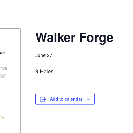
Walker Forge
ide
June 27
rive
9 Holes
929
Add to calendar
te