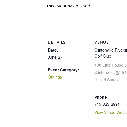
This event has passed.
DETAILS
VENUE
Date:
Clintonville Rivers
Golf Club
June 27
100 Club House D
Event Category:
Clintonville
,
WI
54
Outings
United States
Phone
715-823-2991
View Venue Websi