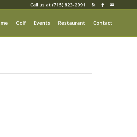
Call us at
(715) 823-2991
ome
Golf
Events
Restaurant
Contact