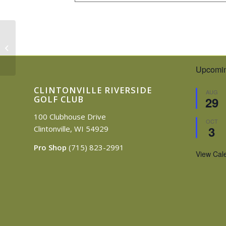
Joren Outing
Upcomin
CLINTONVILLE RIVERSIDE
AUG
GOLF CLUB
29
100 Clubhouse Drive
OCT
3
Clintonville, WI 54929
Pro Shop
(715) 823-2991
View Cal