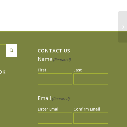
4t
CONTACT US
Name
(Required)
First
Last
OK
Email
(Required)
Enter Email
Confirm Email