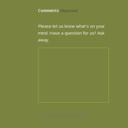
Comments
(Required)
Please let us know what's on your
mind. Have a question for us? Ask
away.
0 of 600 max characters