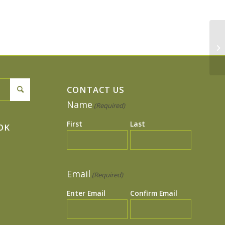
Si
CONTACT US
Name
(Required)
First
Last
OK
Email
(Required)
Enter Email
Confirm Email