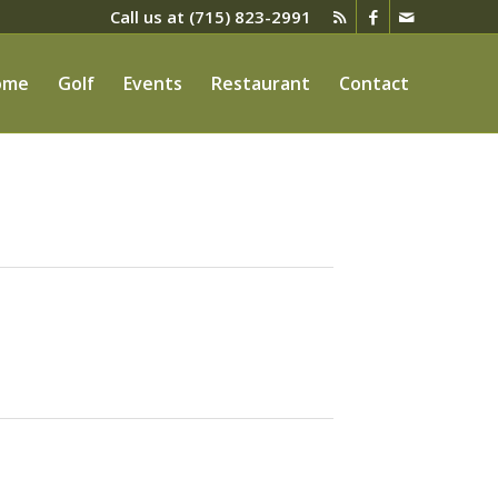
Call us at
(715) 823-2991
ome
Golf
Events
Restaurant
Contact