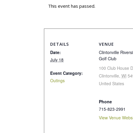
This event has passed.
DETAILS
VENUE
Date:
Clintonville Rivers
Golf Club
July 18
100 Club House D
Event Category:
Clintonville
,
WI
54
Outings
United States
Phone
715-823-2991
View Venue Websi