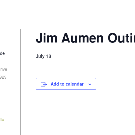
Jim Aumen Outi
ide
July 18
rive
929
Add to calendar
te