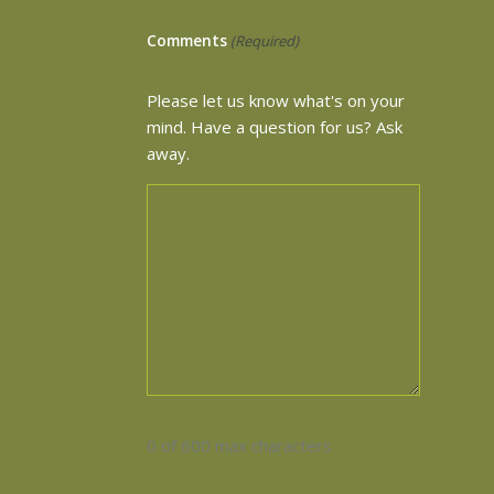
Comments
(Required)
Please let us know what's on your
mind. Have a question for us? Ask
away.
0 of 600 max characters