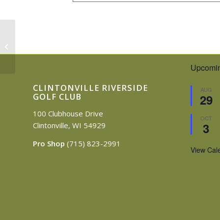
4th of July
Upcomin
CLINTONVILLE RIVERSIDE
AUG
GOLF CLUB
29
100 Clubhouse Drive
OCT
3
Clintonville, WI 54929
Pro Shop
(715) 823-2991
View Cal