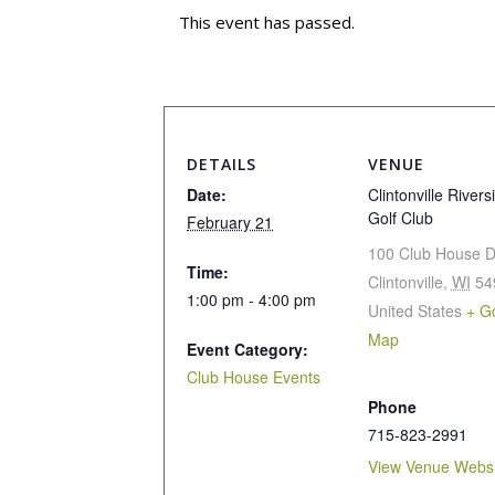
This event has passed.
DETAILS
VENUE
Date:
Clintonville Rivers
Golf Club
February 21
100 Club House D
Time:
Clintonville
,
WI
54
1:00 pm - 4:00 pm
United States
+ G
Map
Event Category:
Club House Events
Phone
715-823-2991
View Venue Websi