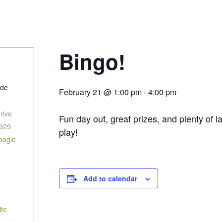
Bingo!
ide
February 21 @ 1:00 pm
-
4:00 pm
rive
Fun day out, great prizes, and plenty of
929
play!
oogle
Add to calendar
te