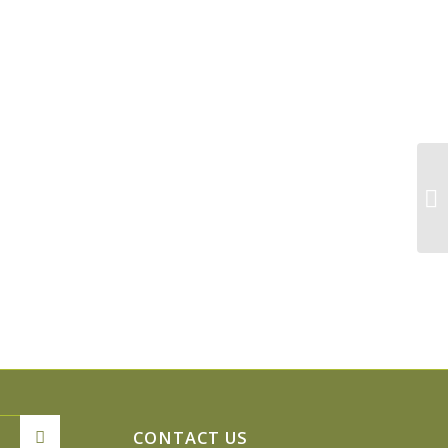
Pa
CONTACT US