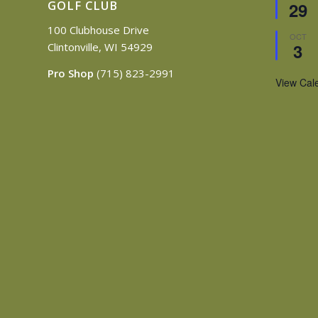
GOLF CLUB
29
100 Clubhouse Drive
OCT
3
Clintonville, WI 54929
Pro Shop
(715) 823-2991
View Cal