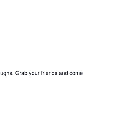
 laughs. Grab your friends and come