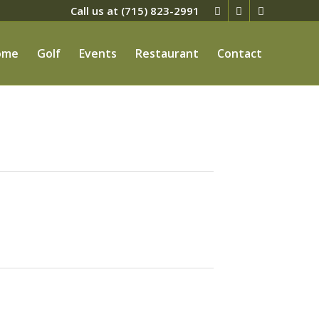
Call us at
(715) 823-2991
ome
Golf
Events
Restaurant
Contact