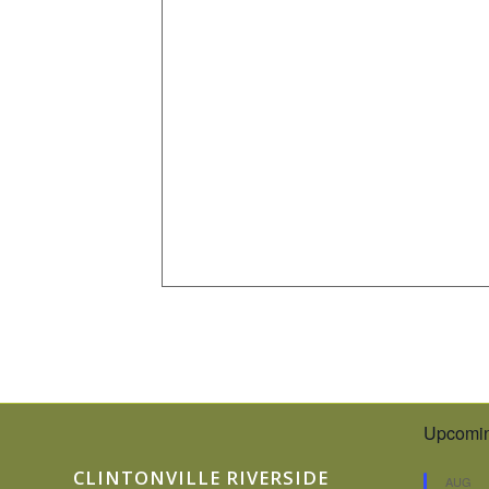
Upcomin
CLINTONVILLE RIVERSIDE
AUG