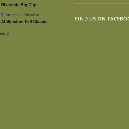
Riverside Big Cup
Featured
October 3
-
October 4
FIND US ON FACEBO
Al Steichen Fall Classic
endar