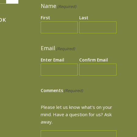
Name
(Required)
First
Last
OK
Email
(Required)
Enter Email
Confirm Email
Comments
(Required)
Please let us know what's on your
mind. Have a question for us? Ask
away.