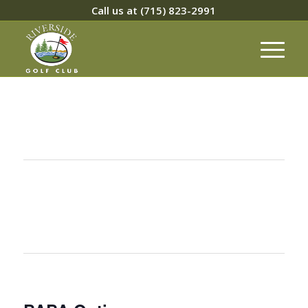
Call us at
(715) 823-2991