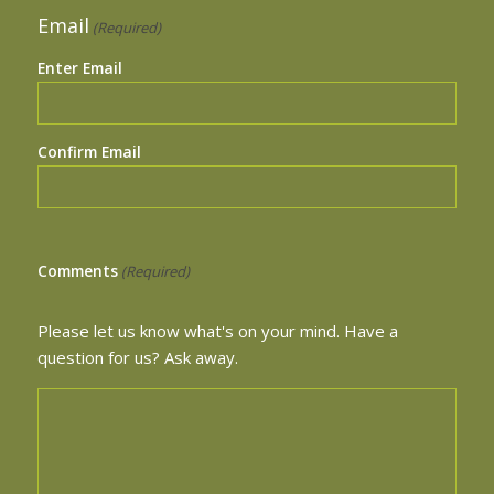
Email
(Required)
Enter Email
Confirm Email
Comments
(Required)
Please let us know what's on your mind. Have a
question for us? Ask away.