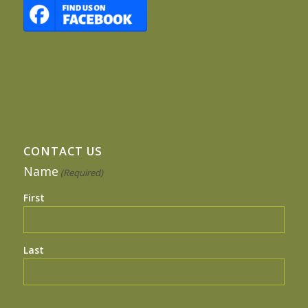
CONTACT US
Name
(Required)
First
Last