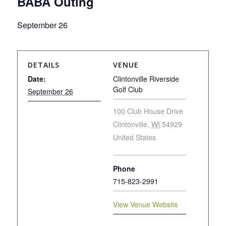
BABA Outing
September 26
DETAILS
VENUE
Date:
Clintonville Riverside
Golf Club
September 26
100 Club House Drive
Clintonville
,
WI
54929
United States
Phone
715-823-2991
View Venue Website