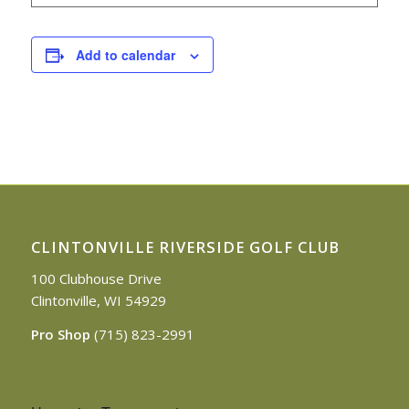
Add to calendar
CLINTONVILLE RIVERSIDE GOLF CLUB
100 Clubhouse Drive
Clintonville, WI 54929
Pro Shop
(715) 823-2991